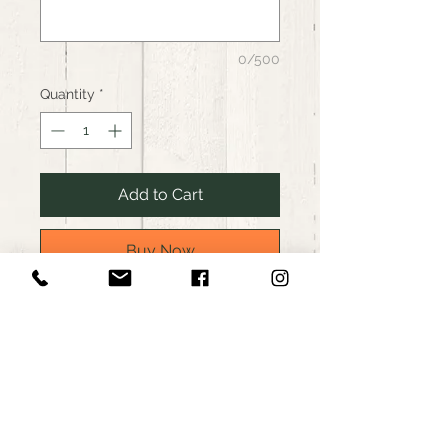
0/500
Quantity
*
Add to Cart
Buy Now
Westerly Packing, custom
cuts local butcher, Westerly, RI
Boneless pork loin roast
Price based on 2.5lb roast.
Please request an approximate
weight. Your final invoice will be