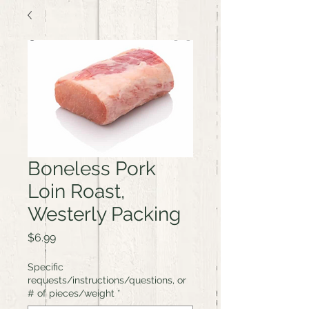
Boneless Pork
Loin Roast,
Westerly Packing
Price
$6.99
Specific
requests/instructions/questions, or
# of pieces/weight
*