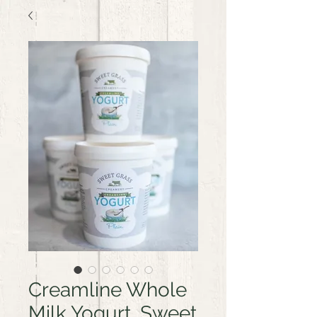
Creamline Whole
Milk Yogurt, Sweet