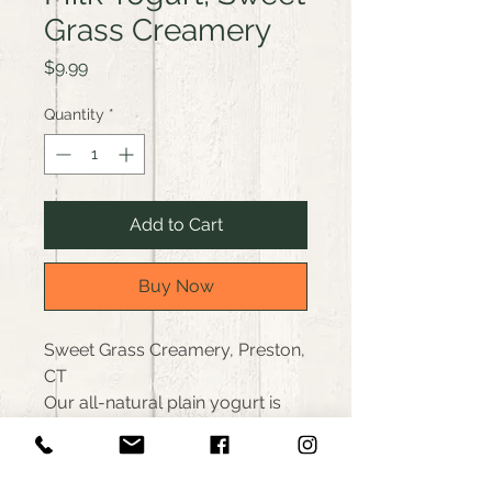
Grass Creamery
Price
$9.99
Quantity
*
Add to Cart
Buy Now
Sweet Grass Creamery, Preston,
CT
Our all-natural plain yogurt is
anything but plain. Thick,
creamy & high in protein with a
layer of cream on top. Delicious