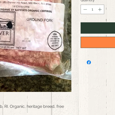
Quantity
*
RI. Organic, heritage breed, free