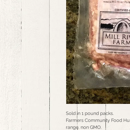
Sold in 1 pound packs.
Farmers Community Food Hub, 
range, non GMO.