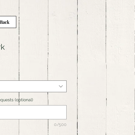
 Back
rk
quests (optional)
0/500