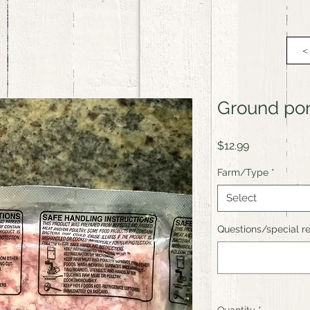
<
Ground po
Price
$12.99
Farm/Type
*
Select
Questions/special re