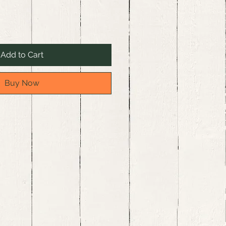
Add to Cart
Buy Now