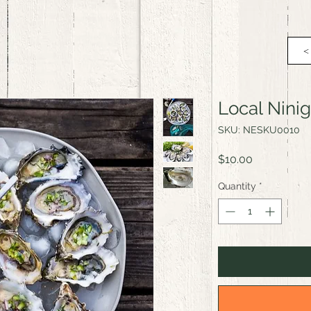
<
Local Nini
SKU: NESKU0010
Price
$10.00
Quantity
*