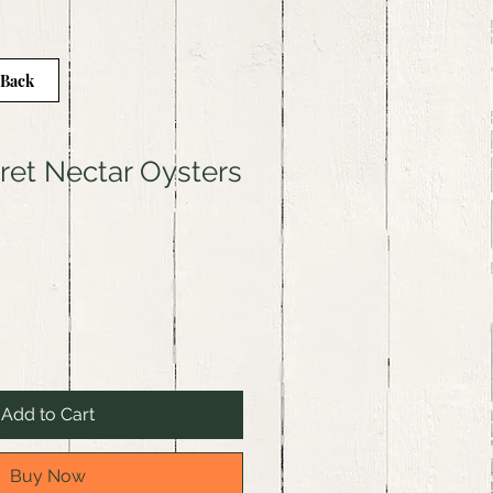
 Back
gret Nectar Oysters
Add to Cart
Buy Now