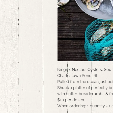
Ningret Nectars Oysters, Sou
Charlestown Pond, RI
Pulled from the ocean just bef
Shuck a platter of perfectly b
with butter, breadcrumbs & fr
$10 per dozen.
When ordering: 1 quantity = 1 