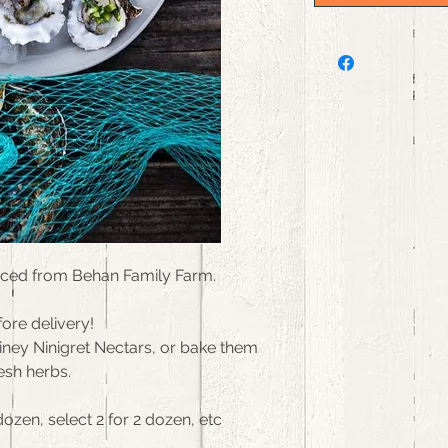
rced from Behan Family Farm.
ore delivery!
riney Ninigret Nectars, or bake them
esh herbs.
dozen, select 2 for 2 dozen, etc