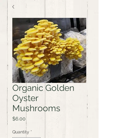
Organic Golden
Oyster
Mushrooms
Price
$6.00
Quantity
*