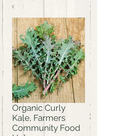
Organic Curly
Kale, Farmers
Community Food