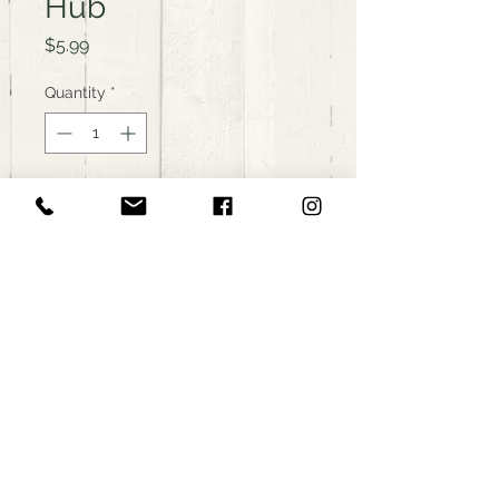
Hub
Price
$5.99
Quantity
*
Add to Cart
Buy Now
Organic Curley Kale, from The
Farmers Community Food Hub
in Westerly, RI.
< Back