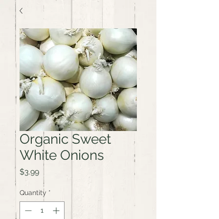
Organic Sweet
White Onions
Price
$3.99
Quantity
*