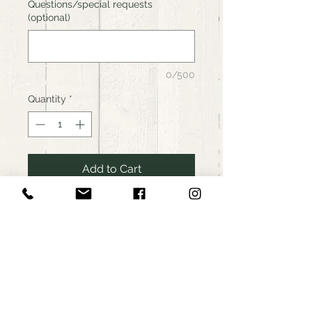
Questions/special requests
(optional)
0/500
Quantity
*
Add to Cart
Buy Now
Farmers Community Food Hub,
RI
Food Hub: Organic Tamworth
Pork