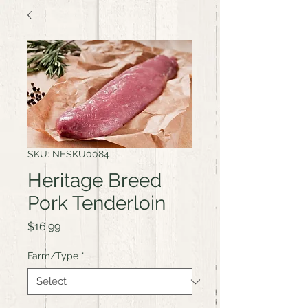
SKU: NESKU0084
Heritage Breed
Pork Tenderloin
Price
$16.99
Farm/Type
*